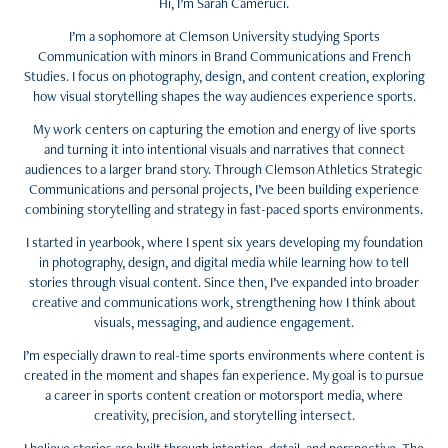
Hi, I’m Sarah Cameruci.
I’m a sophomore at Clemson University studying Sports
Communication with minors in Brand Communications and French
Studies. I focus on photography, design, and content creation, exploring
how visual storytelling shapes the way audiences experience sports.
My work centers on capturing the emotion and energy of live sports
and turning it into intentional visuals and narratives that connect
audiences to a larger brand story. Through Clemson Athletics Strategic
Communications and personal projects, I’ve been building experience
combining storytelling and strategy in fast-paced sports environments.
I started in yearbook, where I spent six years developing my foundation
in photography, design, and digital media while learning how to tell
stories through visual content. Since then, I’ve expanded into broader
creative and communications work, strengthening how I think about
visuals, messaging, and audience engagement.
I’m especially drawn to real-time sports environments where content is
created in the moment and shapes fan experience. My goal is to pursue
a career in sports content creation or motorsport media, where
creativity, precision, and storytelling intersect.