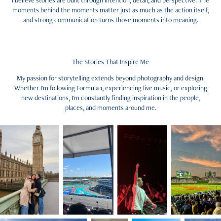
I believe stories are built through intention, detail, and perspective. The
moments behind the moments matter just as much as the action itself,
and strong communication turns those moments into meaning.
The Stories That Inspire Me
My passion for storytelling extends beyond photography and design.
Whether I'm following Formula 1, experiencing live music, or exploring
new destinations, I'm constantly finding inspiration in the people,
places, and moments around me.