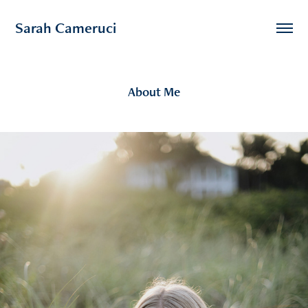
Sarah Cameruci
About Me